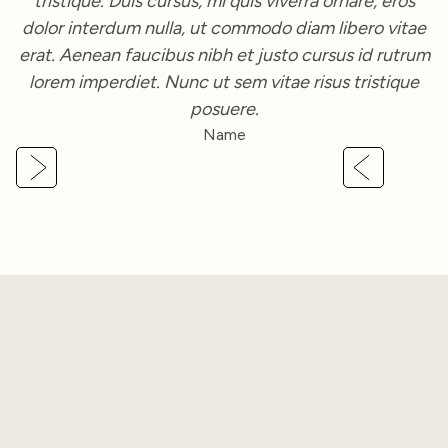
tristique. Duis cursus, mi quis viverra ornare, eros
dolor interdum nulla, ut commodo diam libero vitae
erat. Aenean faucibus nibh et justo cursus id rutrum
lorem imperdiet. Nunc ut sem vitae risus tristique
posuere.
Name
Slide 2 of 3.
FAQ
Got
Questions
?
Here's what you might want to know about our services.
If you still need help, feel free to reach out; we'd love to