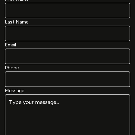
Last Name
Email
Phone
Message