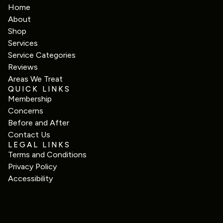
Home
About
Shop
Services
Service Categories
Reviews
Areas We Treat
QUICK LINKS
Membership
Concerns
Before and After
Contact Us
LEGAL LINKS
Terms and Conditions
Privacy Policy
Accessibility