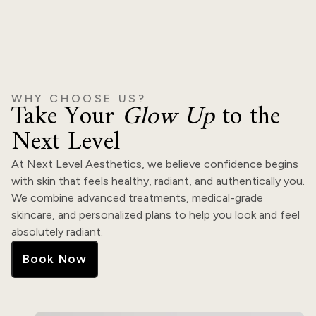
WHY CHOOSE US?
Take Your
Glow Up
to the
Next Level
At Next Level Aesthetics, we believe confidence begins
with skin that feels healthy, radiant, and authentically you.
We combine advanced treatments, medical-grade
skincare, and personalized plans to help you look and feel
absolutely radiant.
Book Now