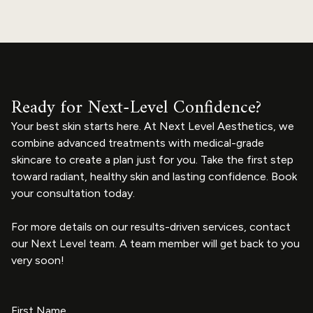
Ready for Next-Level Confidence?
Your best skin starts here. At Next Level Aesthetics, we
combine advanced treatments with medical-grade
skincare to create a plan just for you. Take the first step
toward radiant, healthy skin and lasting confidence. Book
your consultation today.
For more details on our results-driven services, contact
our Next Level team. A team member will get back to you
very soon!
First Name