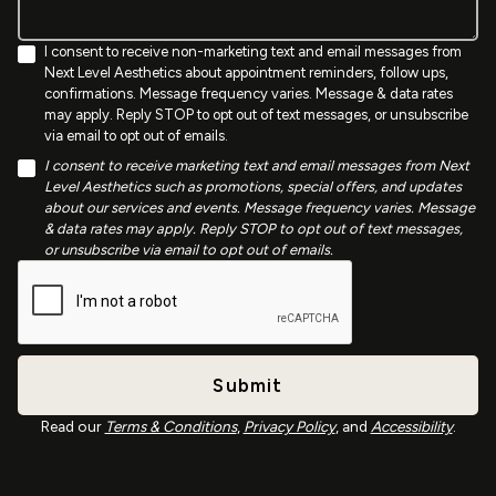
I consent to receive non-marketing text and email messages from
Next Level Aesthetics about appointment reminders, follow ups,
confirmations. Message frequency varies. Message & data rates
may apply. Reply STOP to opt out of text messages, or unsubscribe
via email to opt out of emails.
I consent to receive marketing text and email messages from Next
Level Aesthetics such as promotions, special offers, and updates
about our services and events. Message frequency varies. Message
& data rates may apply. Reply STOP to opt out of text messages,
or unsubscribe via email to opt out of emails.
Read our
Terms & Conditions
,
Privacy Policy
, and
Accessibility
.