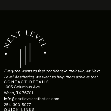
Everyone wants to feel confident in their skin. At Next
Level Aesthetics, we want to help them achieve that.
CONTACT DETAILS
1005 Columbus Ave.
Waco, TX 76701
i
nfo@nextlevelaesthetics.com
254-300-5077
QUICK LINKS