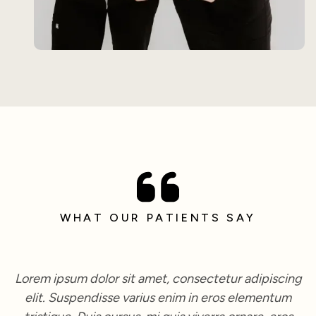
WHAT OUR PATIENTS SAY
Lorem ipsum dolor sit amet, consectetur adipiscing
elit. Suspendisse varius enim in eros elementum