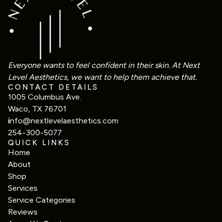
Everyone wants to feel confident in their skin. At Next
Level Aesthetics, we want to help them achieve that.
CONTACT DETAILS
1005 Columbus Ave.
Waco, TX 76701
i
nfo@nextlevelaesthetics.com
254-300-5077
QUICK LINKS
Home
About
Shop
Services
Service Categories
Reviews