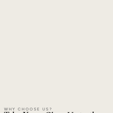
Natural, Balanced Outcomes
A full-face approach ensures harmony and avoids
overfilled or unnatural results.
WHY CHOOSE US?