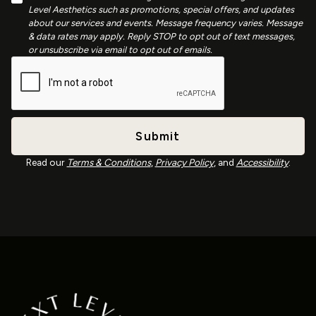
Level Aesthetics such as promotions, special offers, and updates
about our services and events. Message frequency varies. Message
& data rates may apply. Reply STOP to opt out of text messages,
or unsubscribe via email to opt out of emails.
Read our
Terms & Conditions
,
Privacy Policy
, and
Accessibility
.