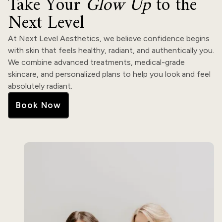
Take Your
Glow Up
to the
Next Level
At Next Level Aesthetics, we believe confidence begins
with skin that feels healthy, radiant, and authentically you.
We combine advanced treatments, medical-grade
skincare, and personalized plans to help you look and feel
absolutely radiant.
Book Now