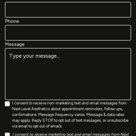
Phone
Message
I consent to receive non-marketing text and email messages from
Next Level Aesthetics about appointment reminders, follow ups,
confirmations. Message frequency varies. Message & data rates
may apply. Reply STOP to opt out of text messages, or unsubscribe
via email to opt out of emails.
I consent to receive marketing text and email messages from Next