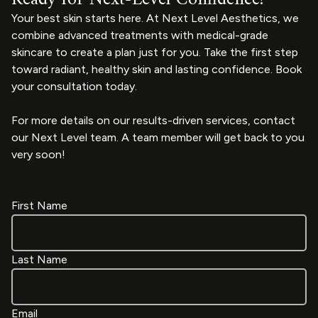
Your best skin starts here. At Next Level Aesthetics, we
combine advanced treatments with medical-grade
skincare to create a plan just for you. Take the first step
toward radiant, healthy skin and lasting confidence. Book
your consultation today.
For more details on our results-driven services, contact
our Next Level team. A team member will get back to you
very soon!
First Name
Last Name
Email