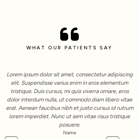
WHAT OUR PATIENTS SAY
Lorem ipsum dolor sit amet, consectetur adipiscing
elit. Suspendisse varius enim in eros elementum
tristique. Duis cursus, mi quis viverra ornare, eros
dolor interdum nulla, ut commodo diam libero vitae
erat. Aenean faucibus nibh et justo cursus id rutrum
lorem imperdiet. Nunc ut sem vitae risus tristique
posuere.
Name