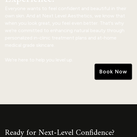
Everyone wants to feel confident and beautiful in their
own skin. And at Next Level Aesthetics, we know that
when you look great, you feel even better. That's why
we're committed to enhancing natural beauty through
personalized in-clinic treatment plans and at-home
medical grade skincare.
We're here to help you level up.
Book Now
Ready for Next-Level Confidence?