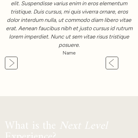
Slide 3 of 3.
What is the
Next Level
Experience?