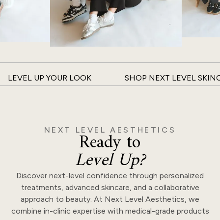
LEVEL UP YOUR LOOK
SHOP NEXT LEVEL SKIN
NEXT LEVEL AESTHETICS
Ready to
Level Up?
Discover next-level confidence through personalized
treatments, advanced skincare, and a collaborative
approach to beauty. At Next Level Aesthetics, we
combine in-clinic expertise with medical-grade products