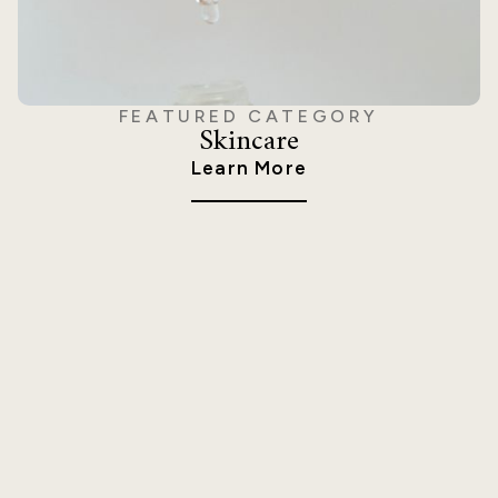
FEATURED CATEGORY
Skincare
Learn More