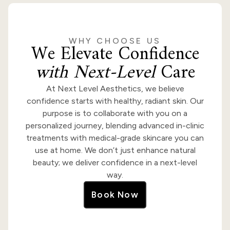
WHY CHOOSE US
We Elevate Confidence
with Next-Level
Care
At Next Level Aesthetics, we believe
confidence starts with healthy, radiant skin. Our
purpose is to collaborate with you on a
personalized journey, blending advanced in-clinic
treatments with medical-grade skincare you can
use at home. We don’t just enhance natural
beauty; we deliver confidence in a next-level
way.
Book Now