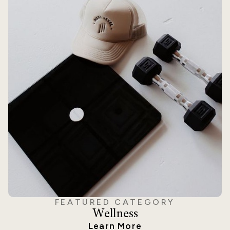
FEATURED CATEGORY
Wellness
Learn More