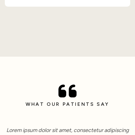
WHAT OUR PATIENTS SAY