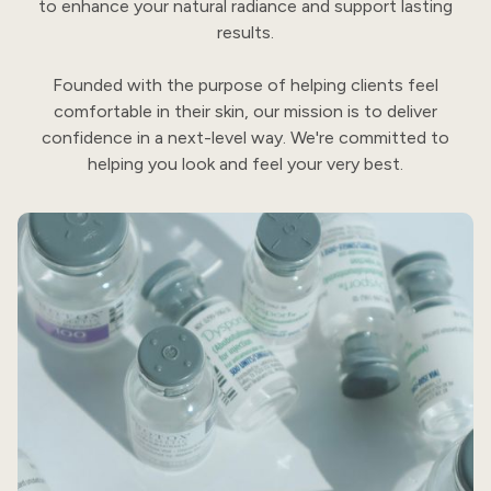
to enhance your natural radiance and support lasting
results.
Founded with the purpose of helping clients feel
comfortable in their skin, our mission is to deliver
confidence in a next-level way. We're committed to
helping you look and feel your very best.