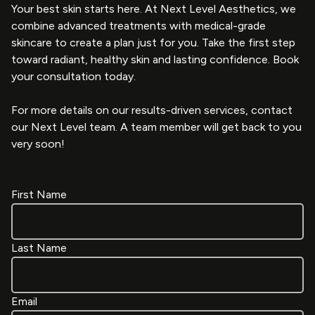
Your best skin starts here. At Next Level Aesthetics, we
combine advanced treatments with medical-grade
skincare to create a plan just for you. Take the first step
toward radiant, healthy skin and lasting confidence. Book
your consultation today.
For more details on our results-driven services, contact
our Next Level team. A team member will get back to you
very soon!
First Name
Last Name
Email