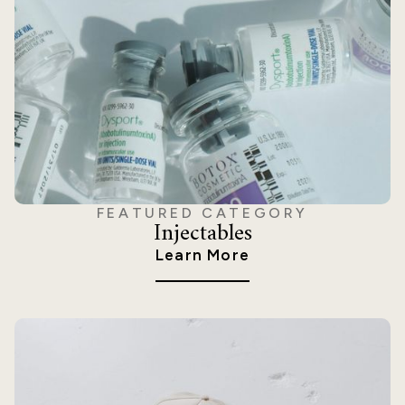
FEATURED CATEGORY
Injectables
Learn More