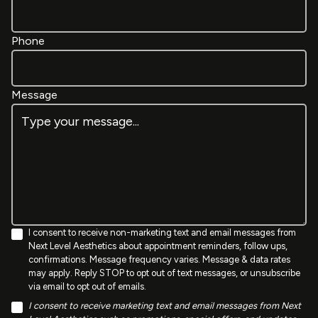
Phone
Message
I consent to receive non-marketing text and email messages from
Next Level Aesthetics about appointment reminders, follow ups,
confirmations. Message frequency varies. Message & data rates
may apply. Reply STOP to opt out of text messages, or unsubscribe
via email to opt out of emails.
I consent to receive marketing text and email messages from Next