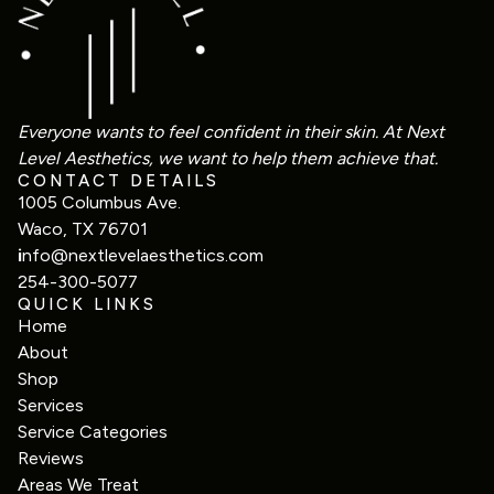
Everyone wants to feel confident in their skin. At Next
Level Aesthetics, we want to help them achieve that.
CONTACT DETAILS
1005 Columbus Ave.
Waco, TX 76701
i
nfo@nextlevelaesthetics.com
254-300-5077
QUICK LINKS
Home
About
Shop
Services
Service Categories
Reviews
Areas We Treat