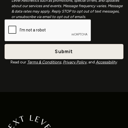
Level Aesthetics such as promotions, special offers, and updates
about our services and events. Message frequency varies. Message
& data rates may apply. Reply STOP to opt out of text messages,
or unsubscribe via email to opt out of emails.
Read our
Terms & Conditions
,
Privacy Policy
, and
Accessibility
.