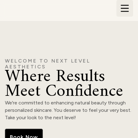
WELCOME TO NEXT LEVEL
Where Results
AESTHETICS
Meet Confidence
We're committed to enhancing natural beauty through
personalized skincare. You deserve to feel your very best.
Take your look to the next level!
Book Now